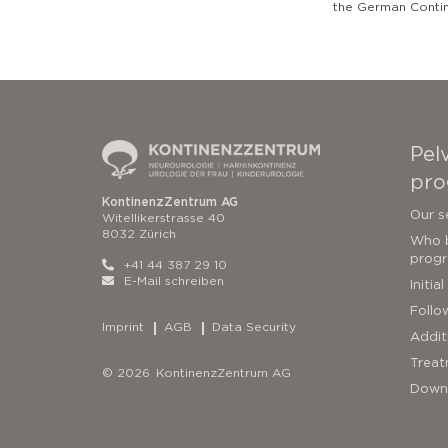
the German Conti
Pelv
pro
KontinenzZentrum AG
Our s
Witellikerstrasse 40
8032 Zürich
Who b
prog
+41 44 387 29 10
E-Mail schreiben
Initia
Follo
Imprint
AGB
Data Security
Addit
Treat
© 2026 KontinenzZentrum AG
Down