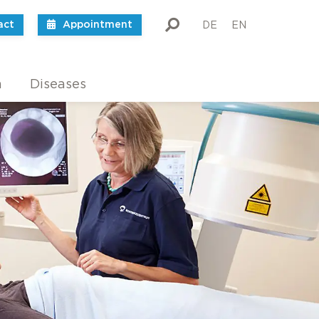
act
Appointment
DE
EN
m
Diseases