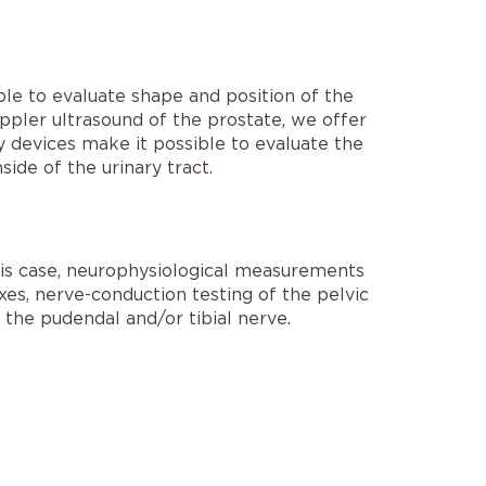
ble to evaluate shape and position of the
doppler ultrasound of the prostate, we offer
gy devices make it possible to evaluate the
side of the urinary tract.
this case, neurophysiological measurements
xes, nerve-conduction testing of the pelvic
the pudendal and/or tibial nerve.