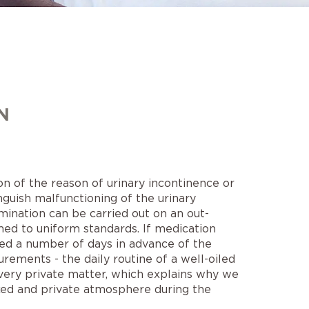
N
n of the reason of urinary incontinence or
nguish malfunctioning of the urinary
mination can be carried out on an out-
ed to uniform standards. If medication
nued a number of days in advance of the
rements - the daily routine of a well-oiled
 very private matter, which explains why we
axed and private atmosphere during the