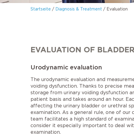
Startseite
/
Diagnosis & Treatment
/
Evaluation
EVALUATION OF BLADDER
Urodynamic evaluation
The urodynamic evaluation and measurement 
voiding dysfunction. Thanks to precise meas
storage from urinary voiding dysfunction a
patient basis and takes around an hour. E
affecting the urinary bladder or urethral s
examination. As a general rule, one of our 
team facilitates a high standard of examin
consider it especially important to deal w
examination.