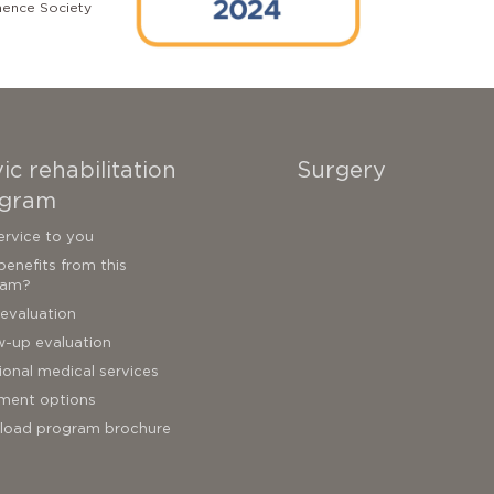
nence Society
ic rehabilitation
Surgery
gram
ervice to you
enefits from this
ram?
l evaluation
w-up evaluation
ional medical services
ment options
load program brochure