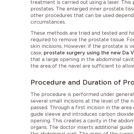
treatment is carried out using a laser. This
prostates. The enlarged inner prostate tiss
other procedures that can be used dependi
circumstances.
These methods are tried and tested and ha
required to remove the prostate tissue. Fo
skin incisions. However, if the prostate is 
case,
prostate surgery using the new Da 
that a large opening in the abdominal cavit
the area of the navel are sufficient to all
Procedure and Duration of Pro
The procedure is performed under general 
several small incisions at the level of the
passed. Through a first incision in the area
guide sleeve and introduces carbon dioxide
opening. This creates a cavity in the abdo
organs. The doctor inserts additional guide 
the abdominal wall. The arms of the surgic