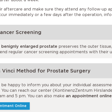
ir aftercare and make sure they attend any follow-up a
cur immediately or a few days after the operation, inf
Cancer Screening
a benignly enlarged prostate
preserves the outer tissue,
tend regular cancer screening appointments with their ur
 Vinci Method for Prostate Surgery
l be happy to inform you about your individual assessm
. You can reach our center (KontinenzZentrum Hirslanden
am and 5 pm. You can also make
an appointment online
ntment Online