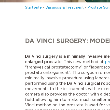
Startseite
/
Diagnosis & Treatment
/
Prostate Sur
DA VINCI SURGERY: MOD
Da Vinci surgery is a minimally invasive m
enlarged prostate.
This new method of
pr
"transvesical prostatectomy" or "laparosco
prostate enlargement". The surgeon remove
minimally invasive procedure using laparos
performed using the
Da Vinci surgical rob
movements to the instruments with extreme
camera also provides the doctor with a det
field, allowing him to make much smaller a
Vinci method on the prostate is used for v