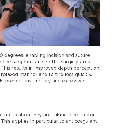
0 degrees, enabling incision and suture
 the surgeon can see the surgical area
 This results in improved depth perception.
relaxed manner and to tire less quickly.
s prevent involuntary and excessive
he medication they are taking. The doctor
his applies in particular to anticoagulant