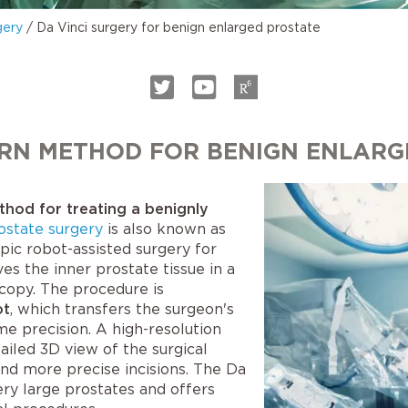
gery
/
Da Vinci surgery for benign enlarged prostate
ERN METHOD FOR BENIGN ENLARG
ethod for treating a benignly
ostate surgery
is also known as
pic robot-assisted surgery for
s the inner prostate tissue in a
copy. The procedure is
ot
, which transfers the surgeon's
 precision. A high-resolution
ailed 3D view of the surgical
nd more precise incisions. The Da
ery large prostates and offers