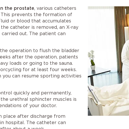
on the prostate
, various catheters
. This prevents the formation of
Fluid or blood that accumulates
 the catheter is removed, an X-ray
 carried out. The patient can
 the operation to flush the bladder
weeks after the operation, patients
eavy loads or going to the sauna.
orcycling for at least four weeks.
n you can resume sporting activities
control quickly and permanently,
 the urethral sphincter muscles is
ndations of your doctor.
in place after discharge from
in hospital. The catheter can
after about a week.