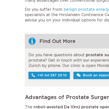
many advantages over conventional surgica
Do you suffer from
benign prostate enlar
specialists at the Hirslanden Continence Ce
advise you on your individual options for d
Find Out More
Do you have questions about
prostate su
prostate? Get in touch with our experienc
Zurich by phone. Our clinic is open Monda
+41 44 387 29 10
Book an Appoi
Advantages of Prostate Surger
The
robot-assisted Da Vinci prostate ope