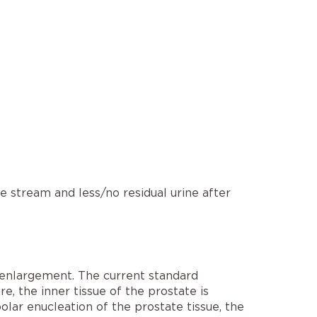
e stream and less/no residual urine after
 enlargement. The current standard
ure, the inner tissue of the prostate is
olar enucleation of the prostate tissue, the