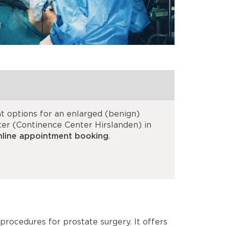
t options for an enlarged (benign)
nter (Continence Center Hirslanden) in
nline appointment booking
.
procedures for prostate surgery. It offers