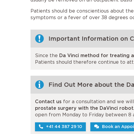
Patients should be conscientious about the
symptoms or a fever of over 38 degrees oc
Important Information on 
Since the
Da Vinci method for treating 
Patients should therefore continue to at
Find Out More about the Da
Contact us
for a consultation and we wil
prostate surgery with the DaVinci robot
open from Monday to Friday between 8 
+41 44 387 29 10
Book an Appoi