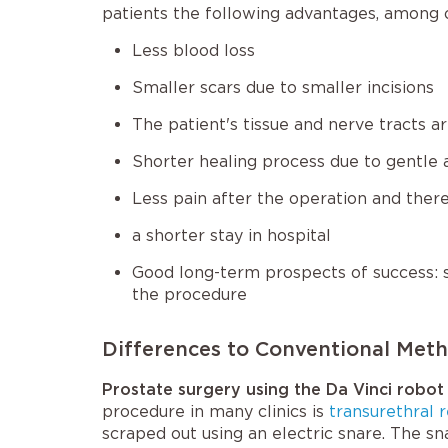
patients the following advantages, among 
Less blood loss
Smaller scars due to smaller incisions
The patient's tissue and nerve tracts 
Shorter healing process due to gentle 
Less pain after the operation and there
a shorter stay in hospital
Good long-term prospects of success: s
the procedure
Differences to Conventional Met
Prostate surgery using the Da Vinci robot
procedure in many clinics is
transurethral 
scraped out using an electric snare. The sn