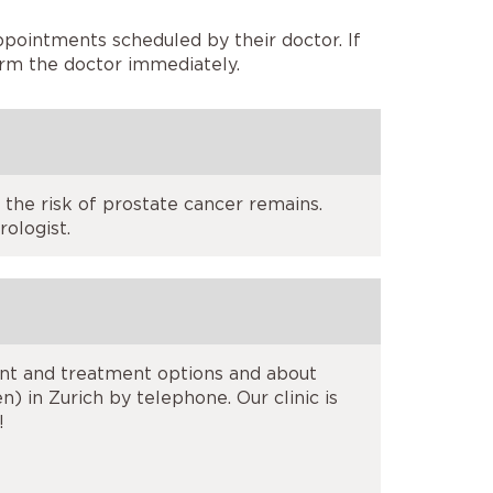
ppointments scheduled by their doctor. If
orm the doctor immediately.
 the risk of prostate cancer remains.
ologist.
ent and treatment options and about
) in Zurich by telephone. Our clinic is
!