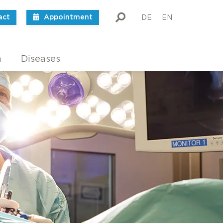
act
Appointment
DE
EN
m
Diseases