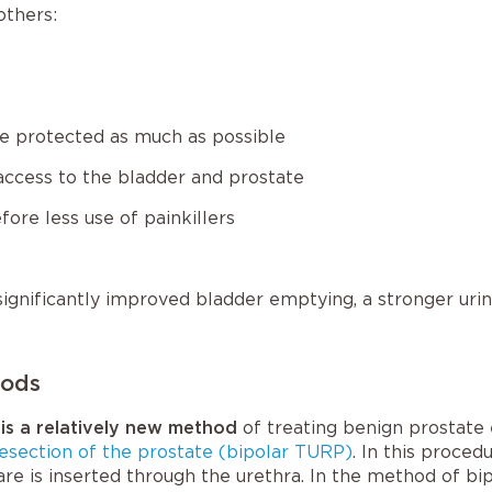
others:
are protected as much as possible
access to the bladder and prostate
fore less use of painkillers
ignificantly improved bladder emptying, a stronger urin
hods
 is a relatively new method
of treating benign prostate
resection of the prostate (bipolar TURP)
. In this proced
are is inserted through the urethra. In the method of bip