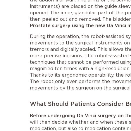
instruments) are placed on the guide sleeve
opened. The inner, glandular part of the pro
then peeled out and removed. The bladder i
Prostate surgery using the new Da Vinci 
During the operation, the robot-assisted s
movements to the surgical instruments on a 
tremors and digitally scaled. This allows 
more precise incisions. The robot-assisted
techniques that cannot be performed using 
magnified ten times with a high-resolution
Thanks to its ergonomic operability, the r
The robot only ever performs the movement
movements by the surgeon on the surgical
What Should Patients Consider B
Before undergoing Da Vinci surgery on th
will then decide whether and when these sh
medication, but also to medication contain