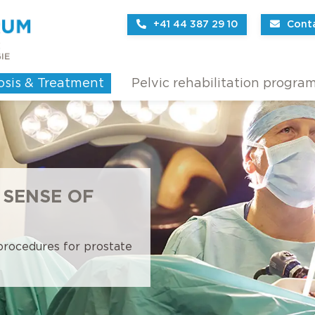
+41 44 387 29 10
Cont
osis & Treatment
Pelvic rehabilitation progra
 SENSE OF
 procedures for prostate