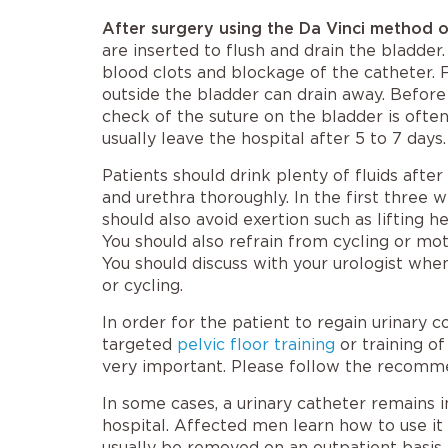
After surgery using the Da Vinci method 
are inserted to flush and drain the bladder
blood clots and blockage of the catheter. 
outside the bladder can drain away. Before
check of the suture on the bladder is often
usually leave the hospital after 5 to 7 days.
Patients should drink plenty of fluids after
and urethra thoroughly. In the first three 
should also avoid exertion such as lifting h
You should also refrain from cycling or mot
You should discuss with your urologist whe
or cycling.
In order for the patient to regain urinary 
targeted
pelvic floor training
or training of
very important. Please follow the recomme
In some cases, a urinary catheter remains 
hospital. Affected men learn how to use it 
usually be removed on an outpatient basis 