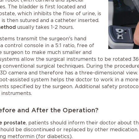
s. The bladder is first located and
state, which inhibits the flow of urine, is
s then sutured and a catheter inserted.
method
usually takes 1-2 hours.
ystems transmit the surgeon's hand
control console in a 5:1 ratio, free of
the surgeon to make much smaller and
 systems allow the surgical instruments to be rotated 36
conventional surgical techniques. During the procedure,
 3D camera and therefore has a three-dimensional view.
obot-assisted system helps the doctor to work in a more 
s specified by the surgeon. Additional safety protocol
 instruments.
efore and After the Operation?
e prostate
, patients should inform their doctor about t
ould be discontinued or replaced by other medication. T
ing metformin (for diabetics).