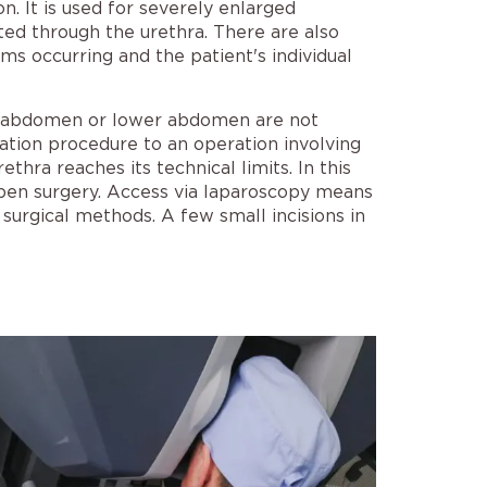
n. It is used for severely enlarged
ted through the urethra. There are also
 occurring and the patient's individual
the abdomen or lower abdomen are not
ation procedure to an operation involving
thra reaches its technical limits. In this
open surgery. Access via laparoscopy means
 surgical methods. A few small incisions in