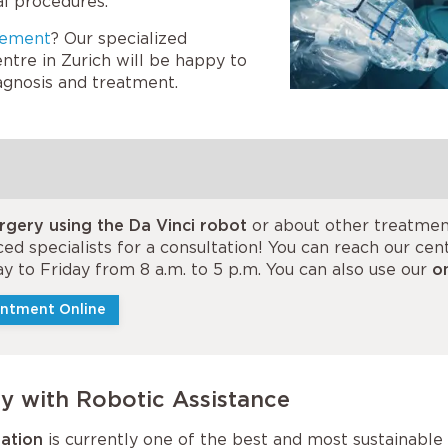
l procedures.
gement
? Our specialized
ntre in Zurich will be happy to
iagnosis and treatment.
rgery using the Da Vinci robot
or about other treatmen
ed specialists for a consultation! You can reach our ce
y to Friday from 8 a.m. to 5 p.m. You can also use our
o
ntment Online
y with Robotic Assistance
ration
is currently one of the best and most sustainable 