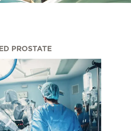
ED PROSTATE