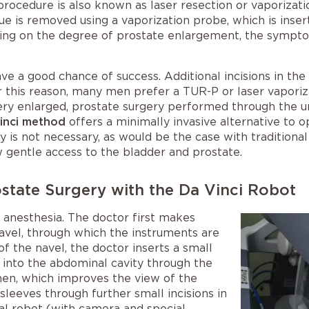
 procedure is also known as laser resection or vaporizatio
ue is removed using a vaporization probe, which is inser
ng on the degree of prostate enlargement, the symptoms
ve a good chance of success. Additional incisions in 
r this reason, many men prefer a TUR-P or laser vaporiz
very enlarged, prostate surgery performed through the ure
Vinci method
offers a minimally invasive alternative to 
y is not necessary, as would be the case with traditional
ow gentle access to the bladder and prostate.
state Surgery with the Da Vinci Robot
anesthesia. The doctor first makes
 navel, through which the instruments are
 of the navel, the doctor inserts a small
 into the abdominal cavity through the
men, which improves the view of the
sleeves through further small incisions in
al robot (with camera and special