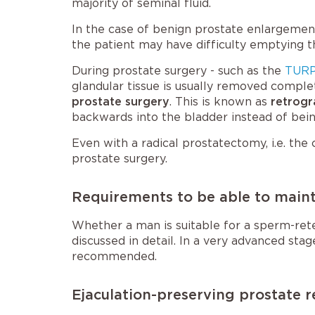
majority of seminal fluid.
In the case of benign prostate enlargement
the patient may have difficulty emptying 
During prostate surgery - such as the
TURP
glandular tissue is usually removed comple
prostate surgery
. This is known as
retrogr
backwards into the bladder instead of bein
Even with a radical prostatectomy, i.e. the 
prostate surgery.
Requirements to be able to mainta
Whether a man is suitable for a sperm-rete
discussed in detail. In a very advanced sta
recommended.
Ejaculation-preserving prostate r