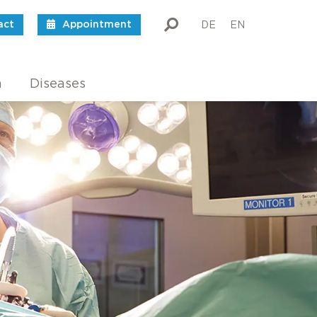
act
Appointment
DE
EN
m
Diseases