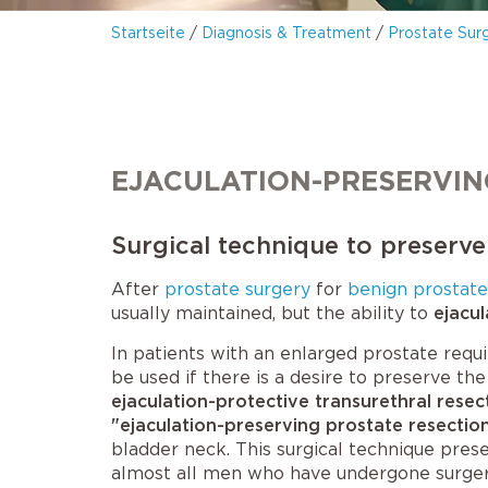
Startseite
/
Diagnosis & Treatment
/
Prostate Sur
EJACULATION-PRESERVIN
Surgical technique to preserve
After
prostate surgery
for
benign prostat
usually maintained, but the ability to
ejacul
In patients with an enlarged prostate requi
be used if there is a desire to preserve the 
ejaculation-protective transurethral resec
"ejaculation-preserving prostate resectio
bladder neck. This surgical technique prese
almost all men who have undergone surger