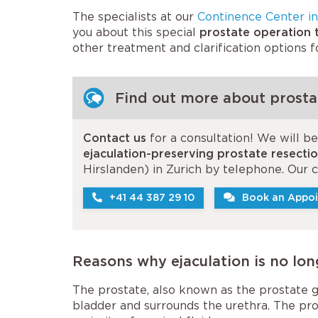
The specialists at our
Continence Center in
you about this special
prostate operation t
other treatment and clarification options 
Find out more about prostat
Contact us
for a consultation! We will b
ejaculation-preserving prostate resecti
Hirslanden) in Zurich by telephone. Our
+41 44 387 29 10
Book an Appoi
Reasons why ejaculation is no lon
The prostate, also known as the prostate gl
bladder and surrounds the urethra. The pro