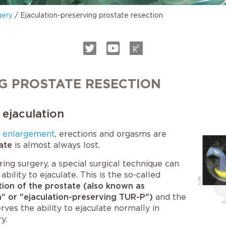
gery
/
Ejaculation-preserving prostate resection
G PROSTATE RESECTION
 ejaculation
e enlargement
, erections and orgasms are
ate
is almost always lost.
ring surgery, a special surgical technique can
ability to ejaculate. This is the so-called
tion of the prostate (also known as
n" or "ejaculation-preserving TUR-P")
and the
rves the ability to ejaculate normally in
y.