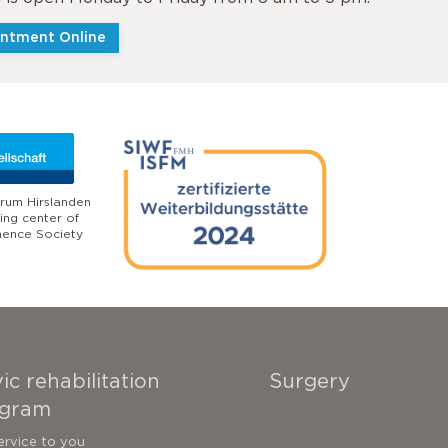
ntment Online
rum Hirslanden
ling center of
nence Society
ic rehabilitation
Surgery
gram
ervice to you