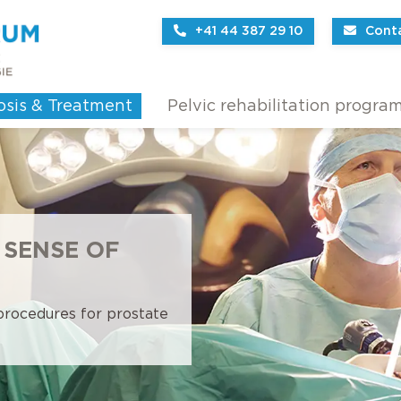
+41 44 387 29 10
Cont
osis & Treatment
Pelvic rehabilitation progra
 SENSE OF
 procedures for prostate