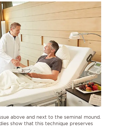
tissue above and next to the seminal mound.
udies show that this technique preserves