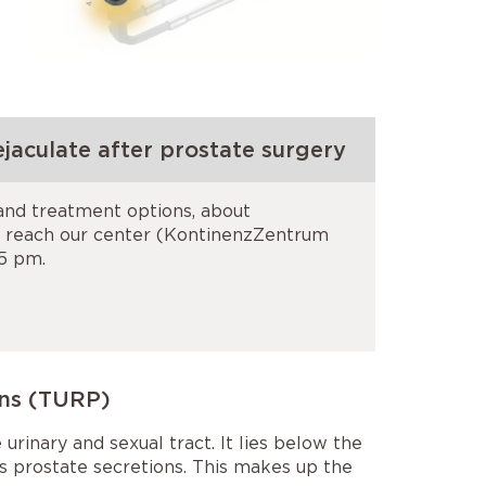
jaculate after prostate surgery
 and treatment options, about
n reach our center (KontinenzZentrum
 5 pm.
ons (TURP)
urinary and sexual tract. It lies below the
es prostate secretions. This makes up the