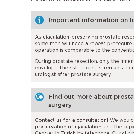
Important information on l
As
ejaculation-preserving prostate rese
some men will need a repeat procedure af
operation is comparable to the conventi
During prostate resection, only the inner
envelope, the risk of cancer remains. Fo
urologist after prostate surgery.
Find out more about prostat
surgery
Contact us for a consultation
! We would 
preservation of ejaculation
, and the top
Centre) in Zurich by telephone. Our clin