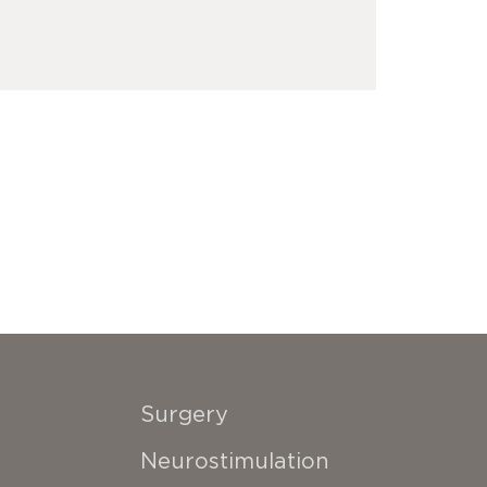
Surgery
Neurostimulation