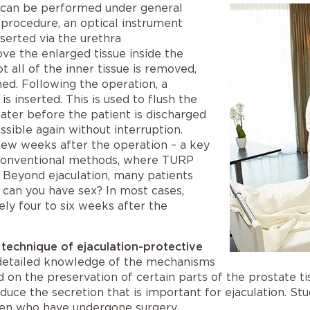
can be performed under general
 procedure, an optical instrument
serted via the urethra
ove the enlarged tissue inside the
t all of the inner tissue is removed,
ned. Following the operation, a
is inserted. This is used to flush the
later before the patient is discharged
sible again without interruption.
 few weeks after the operation – a key
 conventional methods, where
TURP
.
Beyond ejaculation, many patients
 can you have sex?
In most cases,
ly four to six weeks after the
 technique of ejaculation-protective
detailed knowledge of the mechanisms
d on the preservation of certain parts of the prostate 
duce the secretion that is important for ejaculation. St
n men who have undergone surgery.