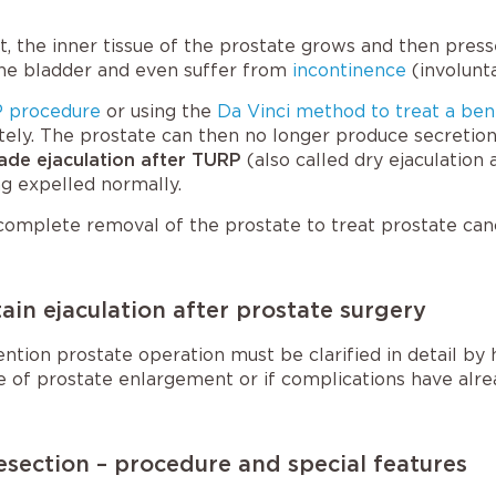
, the inner tissue of the prostate grows and then presse
the bladder and even suffer from
incontinence
(involunta
 procedure
or using the
Da Vinci method to treat a ben
tely. The prostate can then no longer produce secretio
ade ejaculation after TURP
(also called
dry ejaculation
g expelled normally.
complete removal of the prostate to treat prostate cancer
in ejaculation after prostate surgery
ntion prostate operation must be clarified in detail by
ge of prostate enlargement or if complications have alre
esection – procedure and special features