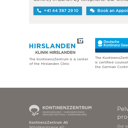
+41 44 387 29 10
Book an Appoi
The KontinenzZent
The KontinenzZentrum is a center
is certified counse
of the Hirslanden Clinic
the German Conti
Pelv
pro
KontinenzZentrum AG
Our s
Witellikerstrasse 40