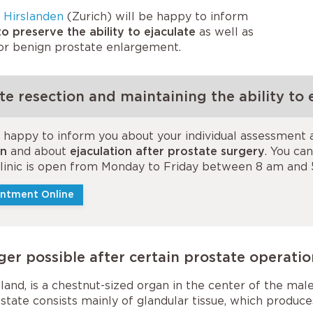
 Hirslanden
(Zurich) will be happy to inform
o preserve the ability to ejaculate
as well as
for benign prostate enlargement.
e resection and maintaining the ability to e
e happy to inform you about your individual assessment
on
and about
ejaculation after prostate surgery
. You ca
 clinic is open from Monday to Friday between 8 am and
ntment Online
ger possible after certain prostate operati
and, is a chestnut-sized organ in the center of the male 
state consists mainly of glandular tissue, which produc