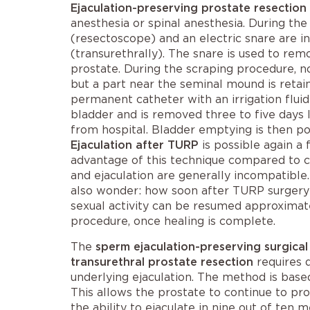
Ejaculation-preserving prostate resection
anesthesia or spinal anesthesia. During the
(resectoscope) and an electric snare are in
(transurethrally). The snare is used to rem
prostate. During the scraping procedure, no
but a part near the seminal mound is retai
permanent catheter with an irrigation fluid 
bladder and is removed three to five days 
from hospital. Bladder emptying is then pos
Ejaculation after TURP
is possible again a
advantage of this technique compared to
and ejaculation
are generally incompatible
also wonder: how soon after TURP surgery
sexual activity can be resumed approximate
procedure, once healing is complete.
The
sperm ejaculation-preserving surgical
transurethral prostate resection
requires 
underlying ejaculation. The method is base
This allows the prostate to continue to pro
the ability to ejaculate in nine out of te