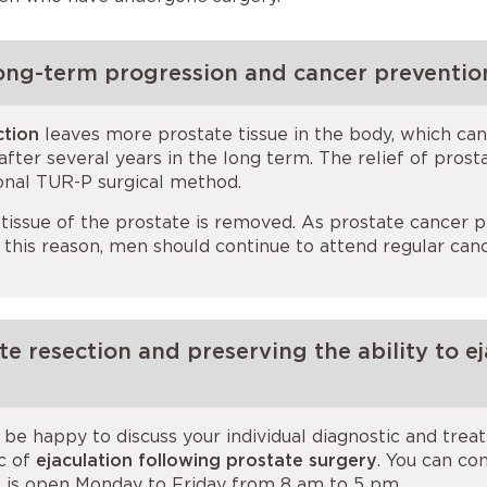
ong-term progression and cancer preventio
ction
leaves more prostate tissue in the body, which can
ter several years in the long term. The relief of prost
onal TUR-P surgical method.
 tissue of the prostate is removed. As prostate cancer p
r this reason, men should continue to attend regular ca
e resection and preserving the ability to ej
be happy to discuss your individual diagnostic and tre
ic of
ejaculation following prostate surgery
. You can co
ic is open Monday to Friday from 8 am to 5 pm.