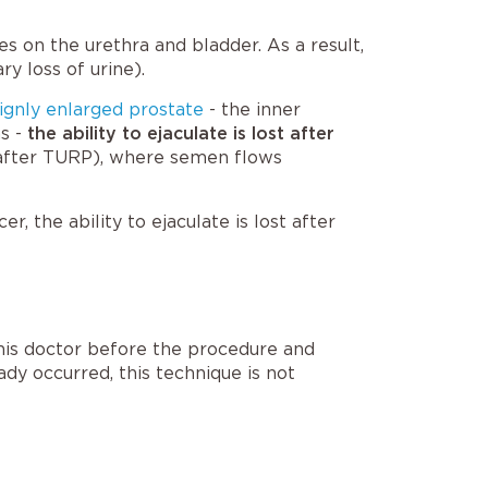
s on the urethra and bladder. As a result,
ry loss of urine).
ignly enlarged prostate
- the inner
ns -
the ability to ejaculate is lost after
 after TURP
), where semen flows
, the ability to ejaculate is lost after
 his doctor before the procedure and
ady occurred, this technique is not