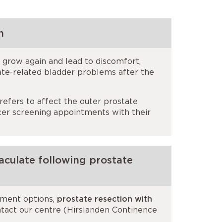
n
 grow again and lead to discomfort,
ate-related bladder problems after the
refers to affect the outer prostate
ncer screening appointments with their
aculate following prostate
atment options,
prostate resection with
ntact our centre (Hirslanden Continence